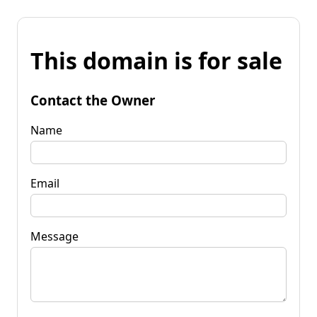
This domain is for sale
Contact the Owner
Name
Email
Message