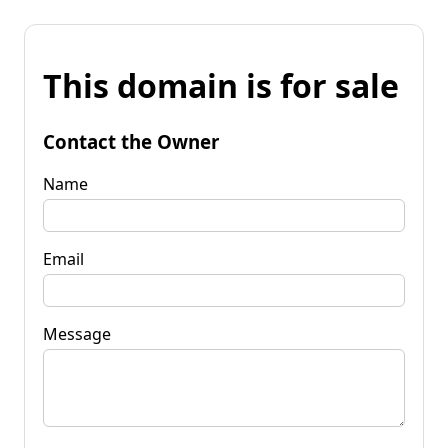
This domain is for sale
Contact the Owner
Name
Email
Message