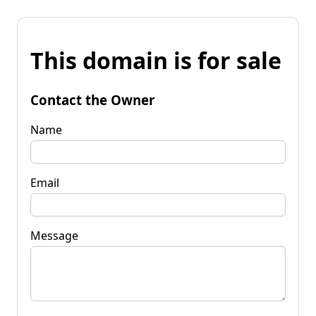
This domain is for sale
Contact the Owner
Name
Email
Message