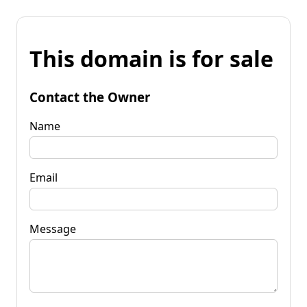
This domain is for sale
Contact the Owner
Name
Email
Message