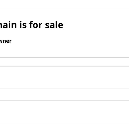
ain is for sale
wner