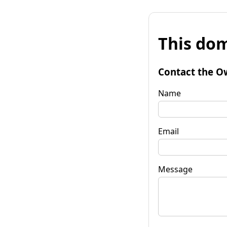
This dom
Contact the O
Name
Email
Message