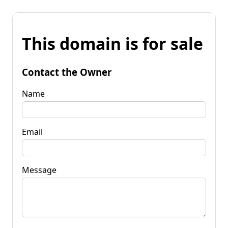
This domain is for sale
Contact the Owner
Name
Email
Message