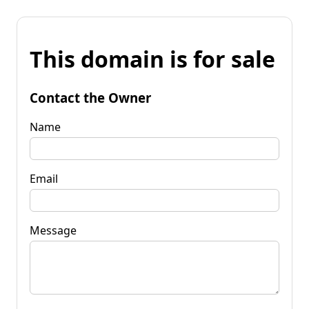
This domain is for sale
Contact the Owner
Name
Email
Message