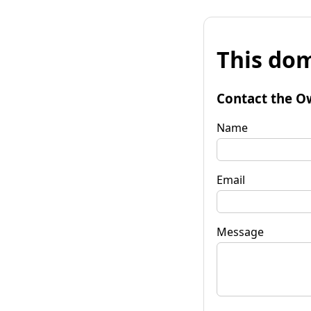
This dom
Contact the O
Name
Email
Message