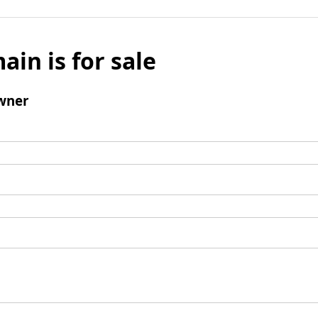
ain is for sale
wner