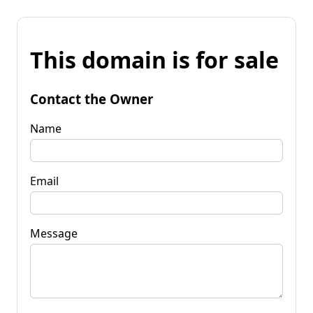
This domain is for sale
Contact the Owner
Name
Email
Message