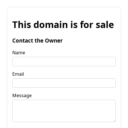
This domain is for sale
Contact the Owner
Name
Email
Message