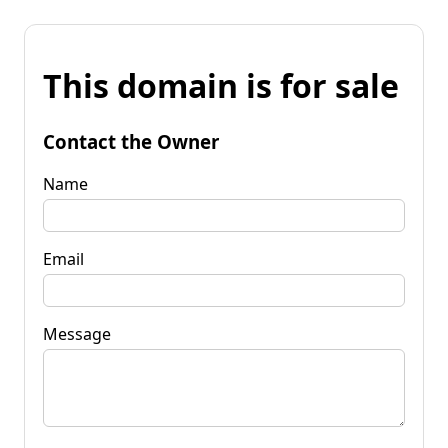
This domain is for sale
Contact the Owner
Name
Email
Message