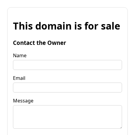
This domain is for sale
Contact the Owner
Name
Email
Message