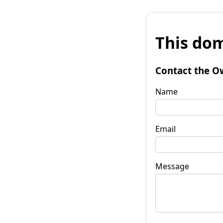
This dom
Contact the O
Name
Email
Message