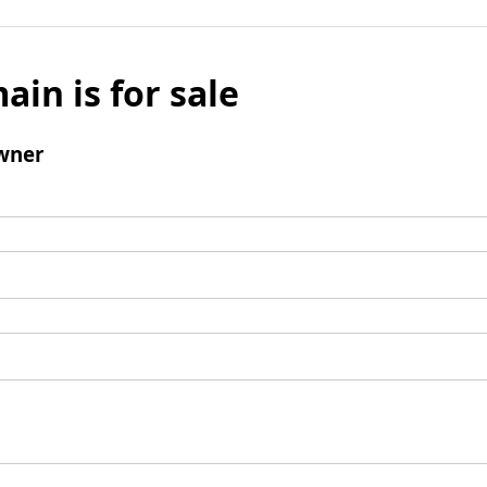
ain is for sale
wner