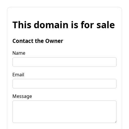
This domain is for sale
Contact the Owner
Name
Email
Message