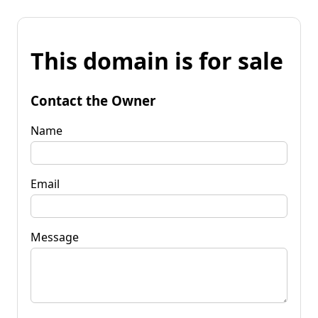
This domain is for sale
Contact the Owner
Name
Email
Message