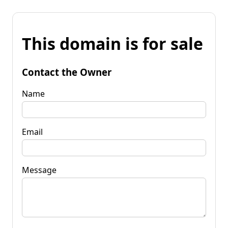
This domain is for sale
Contact the Owner
Name
Email
Message