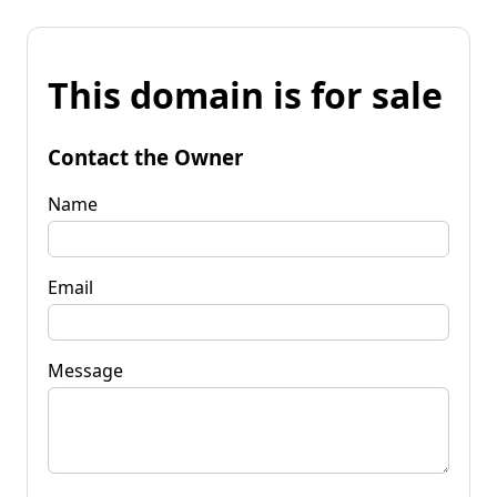
This domain is for sale
Contact the Owner
Name
Email
Message