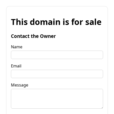
This domain is for sale
Contact the Owner
Name
Email
Message