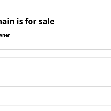
ain is for sale
wner