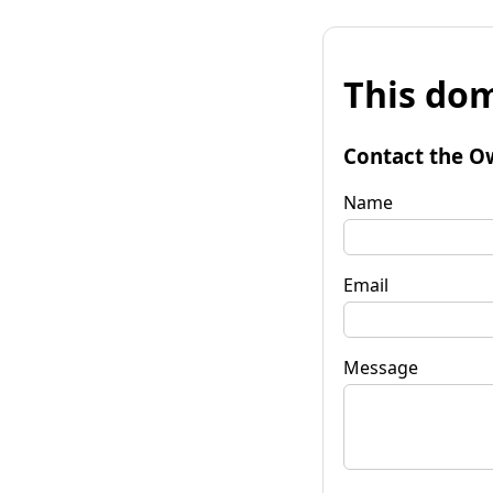
This dom
Contact the O
Name
Email
Message