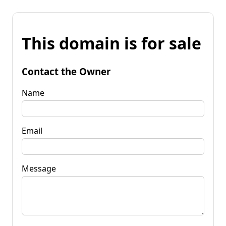
This domain is for sale
Contact the Owner
Name
Email
Message