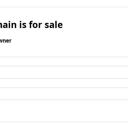
ain is for sale
wner