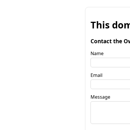
This dom
Contact the O
Name
Email
Message