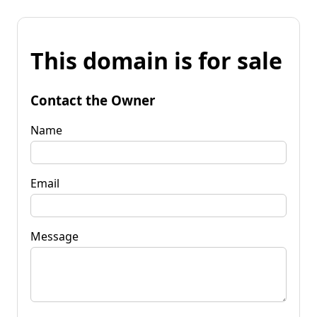
This domain is for sale
Contact the Owner
Name
Email
Message