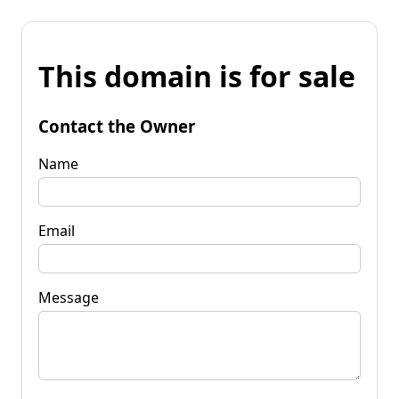
This domain is for sale
Contact the Owner
Name
Email
Message