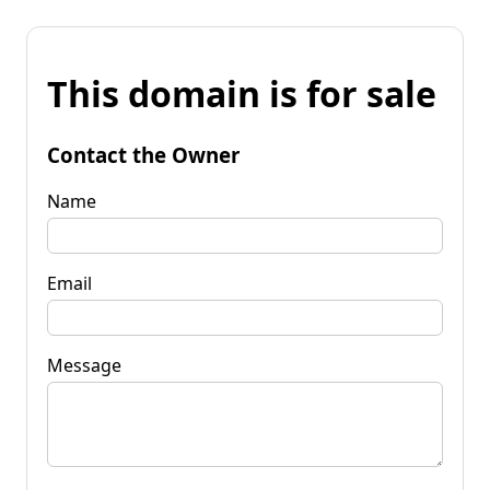
This domain is for sale
Contact the Owner
Name
Email
Message