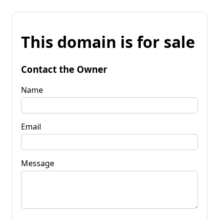
This domain is for sale
Contact the Owner
Name
Email
Message