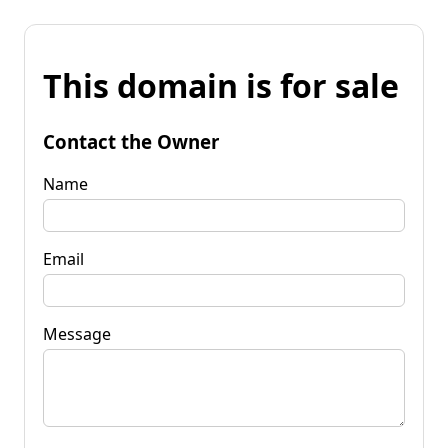
This domain is for sale
Contact the Owner
Name
Email
Message