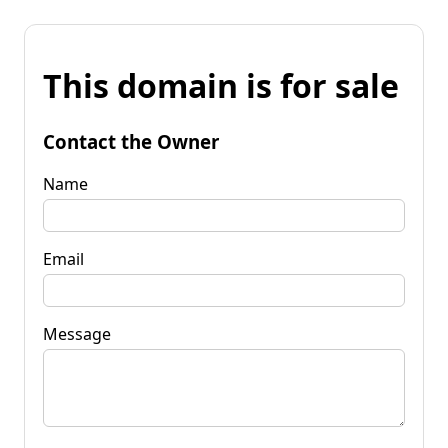
This domain is for sale
Contact the Owner
Name
Email
Message