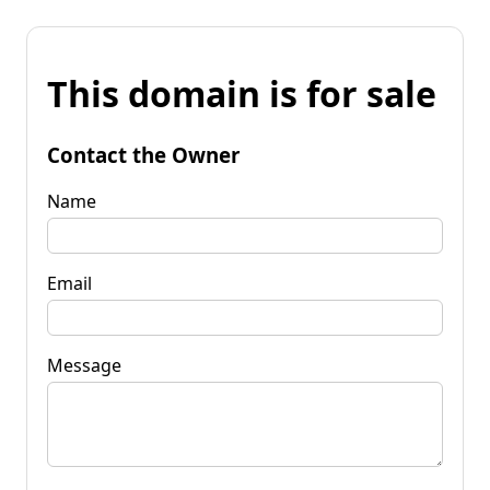
This domain is for sale
Contact the Owner
Name
Email
Message