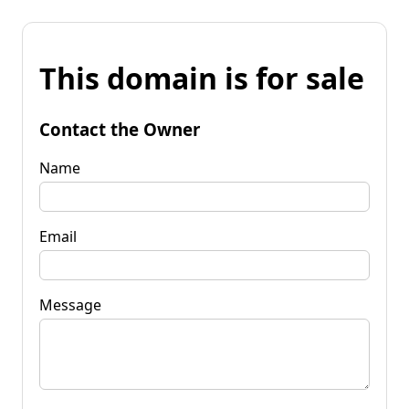
This domain is for sale
Contact the Owner
Name
Email
Message