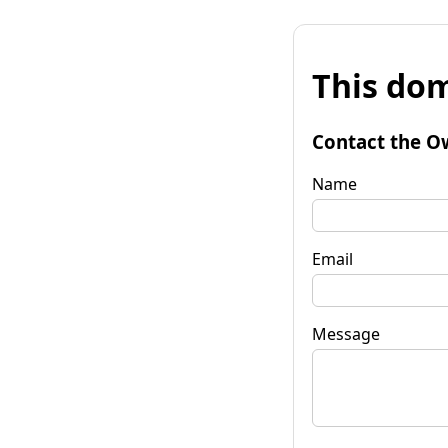
This dom
Contact the O
Name
Email
Message