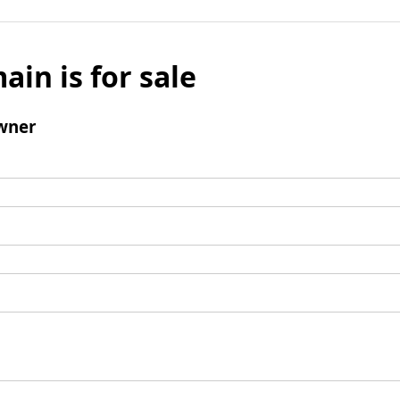
ain is for sale
wner