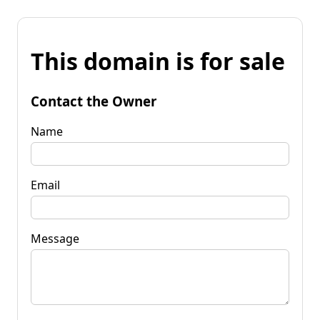
This domain is for sale
Contact the Owner
Name
Email
Message