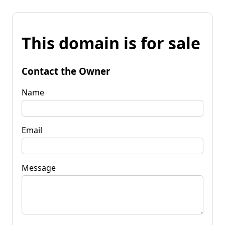
This domain is for sale
Contact the Owner
Name
Email
Message