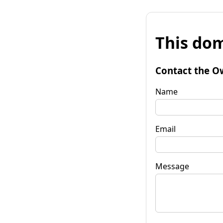
This dom
Contact the O
Name
Email
Message