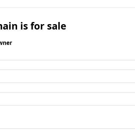
ain is for sale
wner