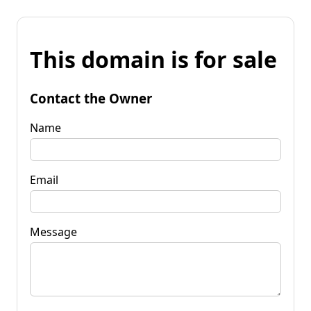
This domain is for sale
Contact the Owner
Name
Email
Message