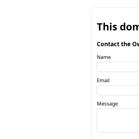
This dom
Contact the O
Name
Email
Message