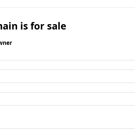
ain is for sale
wner