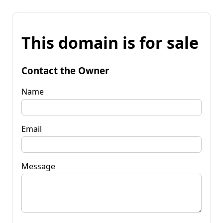
This domain is for sale
Contact the Owner
Name
Email
Message