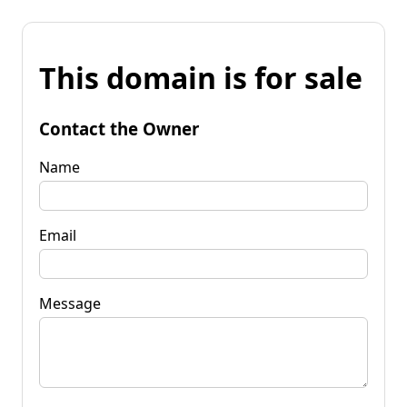
This domain is for sale
Contact the Owner
Name
Email
Message