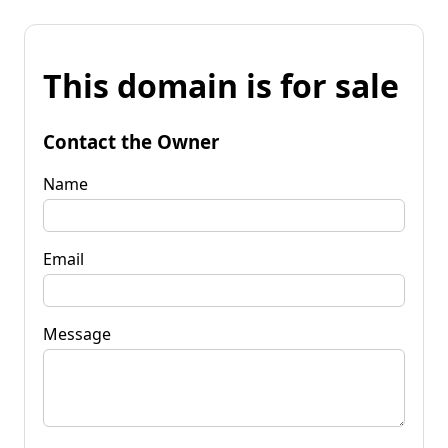
This domain is for sale
Contact the Owner
Name
Email
Message