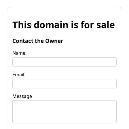
This domain is for sale
Contact the Owner
Name
Email
Message