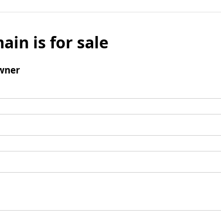
ain is for sale
wner