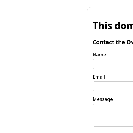
This dom
Contact the O
Name
Email
Message