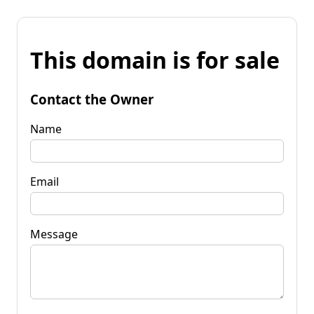
This domain is for sale
Contact the Owner
Name
Email
Message