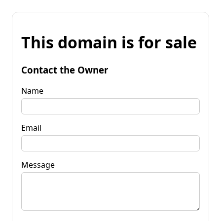
This domain is for sale
Contact the Owner
Name
Email
Message