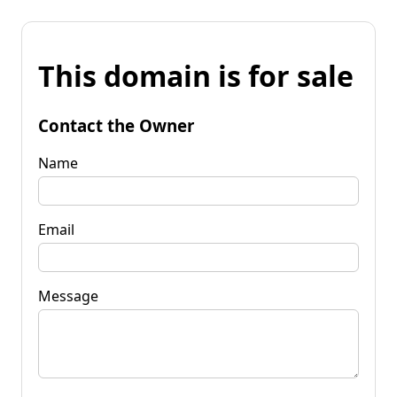
This domain is for sale
Contact the Owner
Name
Email
Message