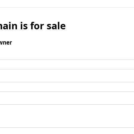
ain is for sale
wner