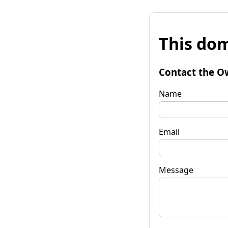
This dom
Contact the O
Name
Email
Message