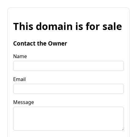
This domain is for sale
Contact the Owner
Name
Email
Message