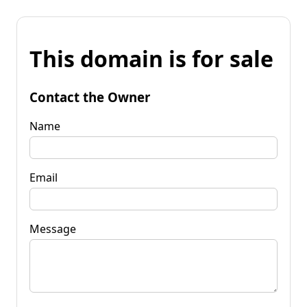
This domain is for sale
Contact the Owner
Name
Email
Message