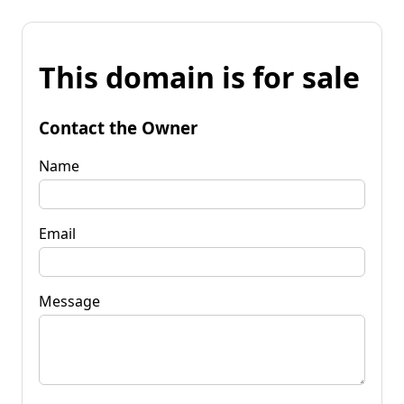
This domain is for sale
Contact the Owner
Name
Email
Message