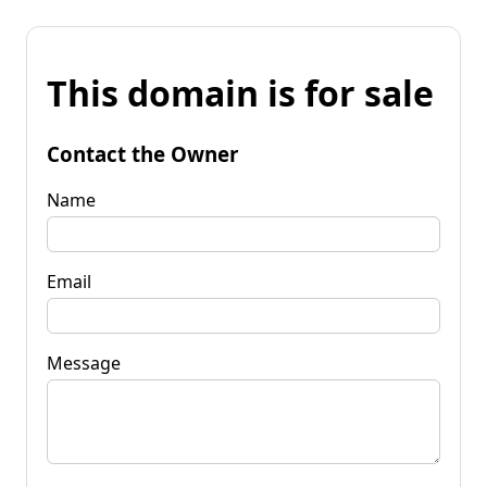
This domain is for sale
Contact the Owner
Name
Email
Message