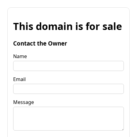
This domain is for sale
Contact the Owner
Name
Email
Message