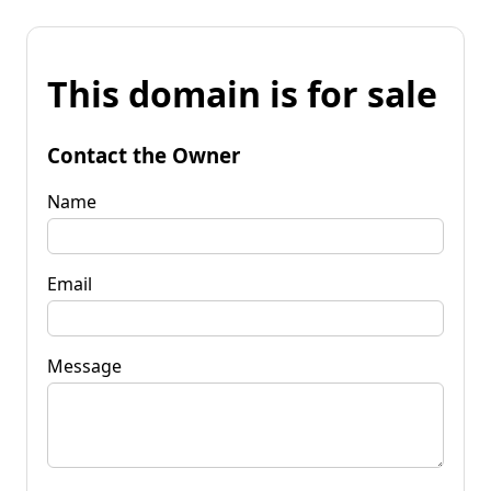
This domain is for sale
Contact the Owner
Name
Email
Message